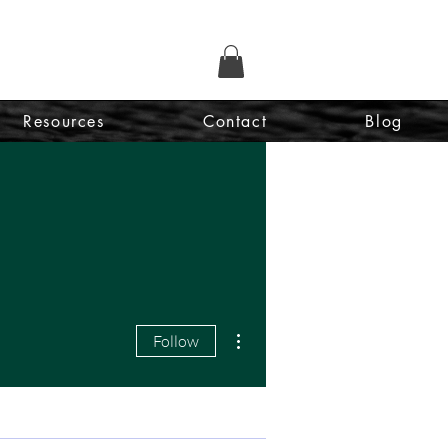
Resources
Contact
Blog
More actions
Follow