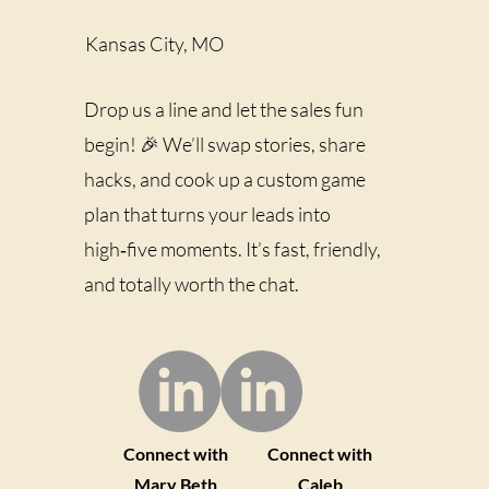
of "build to sell" leads to
money-only decisions
Kansas City, MO
short cuts decisions based
on optics (what...
Drop us a line and let the sales fun
begin! 🎉 We’ll swap stories, share
hacks, and cook up a custom game
plan that turns your leads into
high‑five moments. It’s fast, friendly,
and totally worth the chat.
Connect with
Connect with
Mary Beth
Caleb