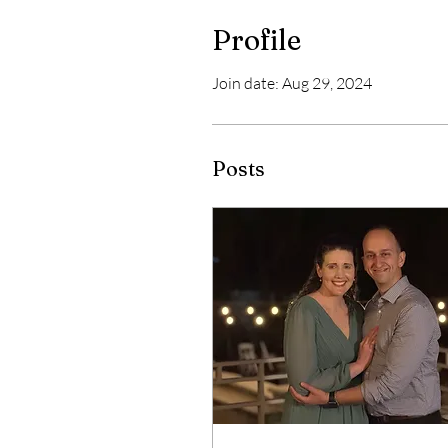
Profile
Join date: Aug 29, 2024
Posts