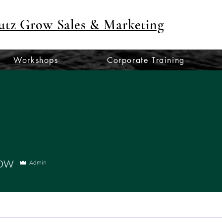
utz Grow Sales & Marketing
Workshops
Corporate Training
row
Admin