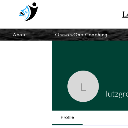
L
About
One-on-One Coaching
lutzgrow
lutzg
Profile