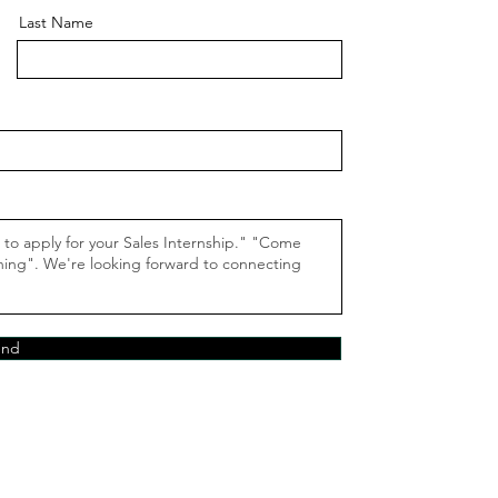
Last Name
end