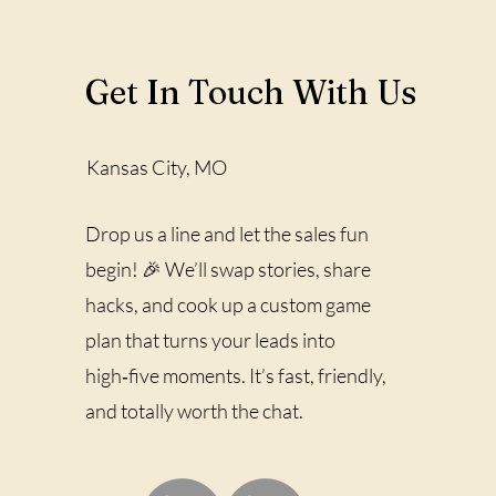
Get In Touch With Us
Kansas City, MO
Drop us a line and let the sales fun
begin! 🎉 We’ll swap stories, share
hacks, and cook up a custom game
plan that turns your leads into
high‑five moments. It’s fast, friendly,
and totally worth the chat.