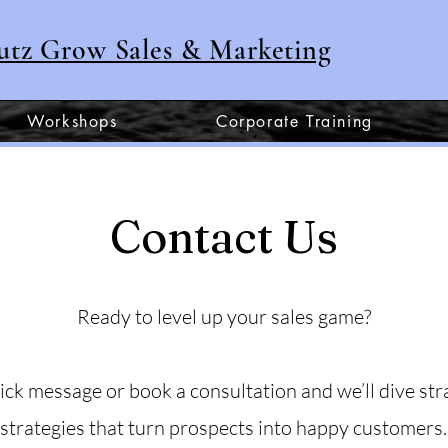
utz Grow Sales & Marketing
Workshops
Corporate Training
Contact Us
Ready to level up your sales game?
ick message or book a consultation and we’ll dive stra
strategies that turn prospects into happy customers.