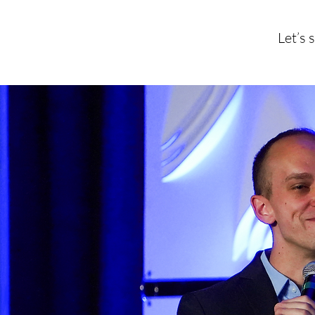
Let’s 