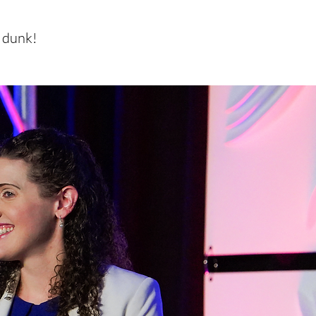
m dunk!