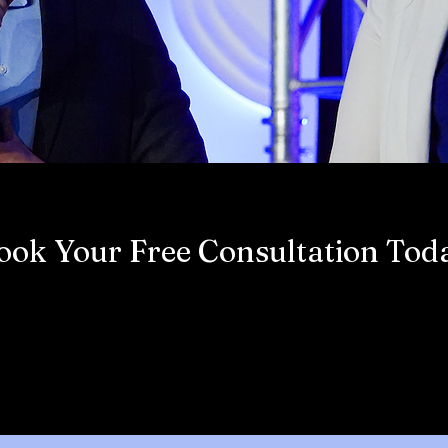
ook Your Free Consultation Tod
Book Now