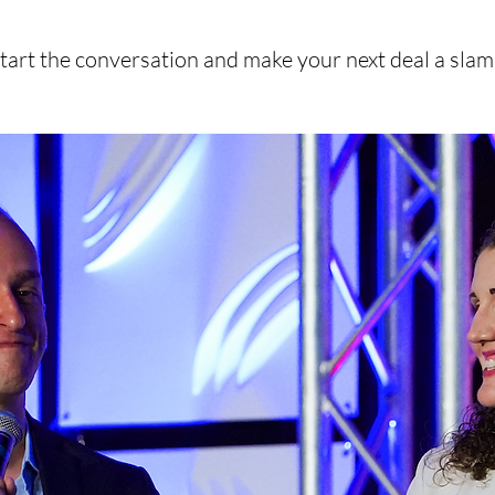
start the conversation and make your next deal a sla