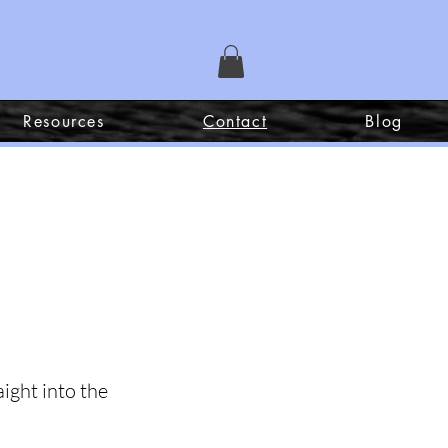
Resources
Contact
Blog
ight into the