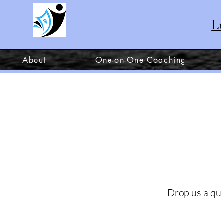
L
About
One-on-One Coaching
Drop us a qu