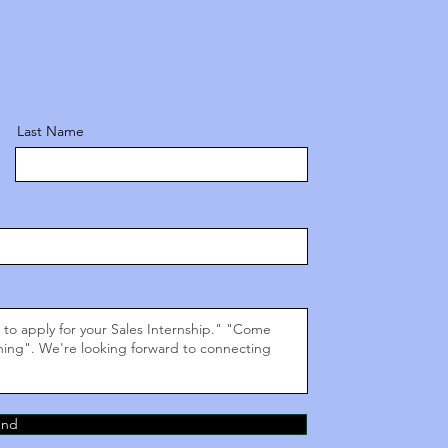
Last Name
end