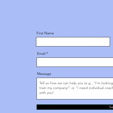
First Name
Email
Message
S