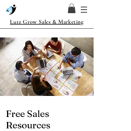
Lutz Grow Sales & Marketing
Free Sales
Resources