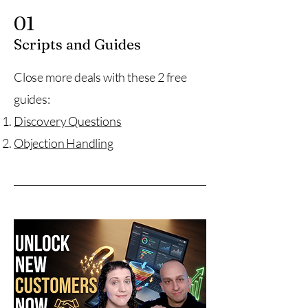
01
Scripts and Guides
Close more deals with these 2 free
guides:
Discovery Questions
Objection Handling