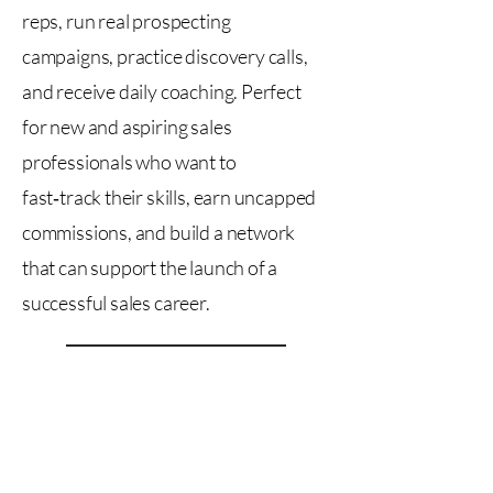
reps, run real prospecting
campaigns, practice discovery calls,
and receive daily coaching. Perfect
for new and aspiring sales
professionals who want to
fast‑track their skills, earn uncapped
commissions, and build a network
that can support the launch of a
successful sales career.
Contact For Availability