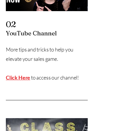
02
YouTube Channel
More tips and tricks to help you
elevate your sales game.
Click Here
to access our channel!