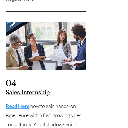
04
Sales Internship
Read Here
how to gain hands‑on
experience with a fast‑growing sales
consultancy. You’ll shadow senior