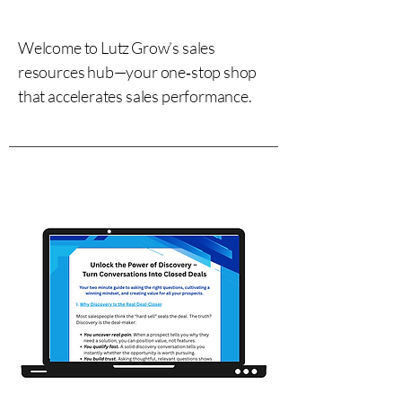
Welcome to Lutz Grow’s sales
resources hub—your one‑stop shop
that accelerates sales performance.