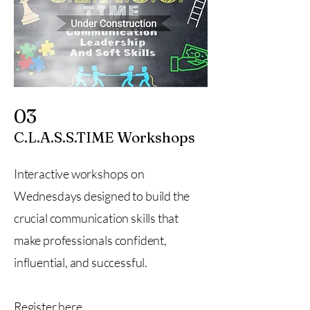
03
C.L.A.S.S.TIME Workshops
Interactive workshops on
Wednesdays designed to build the
crucial communication skills that
make professionals confident,
influential, and successful.
Register here