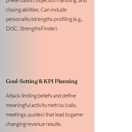
presentation, objection handling, and
closing abilities. Can include
personality/strengths profiling (e.g.,
DISC, StrengthsFinder).
Goal-Setting & KPI Planning
Attack limiting beliefs and define
meaningful activity metrics (calls,
meetings, quotes) that lead to game-
changing revenue results.